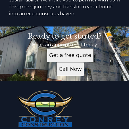
this green journey and transform your home
into an eco-conscious haven.
Ready to get started?
Book an appointment today
Get a free quote
Call Now