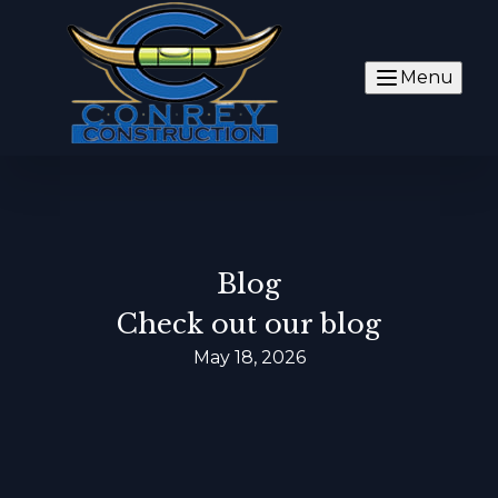
Menu
Blog
Check out our blog
May 18, 2026