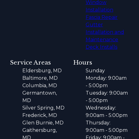
Window
Installation
Fascia Repair
Gutter
Installation and
Maintenance
Deck Installs
Service Areas
Hours
Eldersburg, MD
Sunday
Baltimore, MD
Monday: 9:00am
Columbia, MD
- 5:00pm
Germantown,
Tuesday: 9:00am
MD
- 5:00pm
Silver Spring, MD
Wednesday:
Frederick, MD
9:00am - 5:00pm
Glen Burnie, MD
Thursday:
Gaithersburg,
9:00am - 5:00pm
MD
Friday: 9:00am -