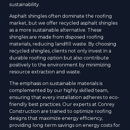
sustainability.
Asphalt shingles often dominate the roofing
market, but we offer recycled asphalt shingles
as a more sustainable alternative. These
shingles are made from disposed roofing
materials, reducing landfill waste. By choosing
recycled shingles, clients not only invest in a
durable roofing option but also contribute
positively to the environment by minimizing
resource extraction and waste.
The emphasis on sustainable materials is
complemented by our highly skilled team,
ensuring that every installation adheres to eco-
friendly best practices. Our experts at Conrey
Construction are trained to optimize roofing
designs that maximize energy efficiency,
providing long-term savings on energy costs for