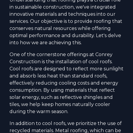
in sustainable construction, we've integrated
innovative materials and techniques into our
services. Our objective is to provide roofing that
conserves natural resources while offering
optimal performance and durability. Let's delve
into how we are achieving this.
One of the cornerstone offerings at Conrey
Construction is the installation of cool roofs.
Cool roofs are designed to reflect more sunlight
and absorb less heat than standard roofs,
effectively reducing cooling costs and energy
consumption. By using materials that reflect
solar energy, such as reflective shingles and
tiles, we help keep homes naturally cooler
during the warm season.
In addition to cool roofs, we prioritize the use of
recycled materials. Metal roofing, which can be