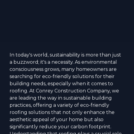
In today's world, sustainability is more than just
a buzzword; it's a necessity. As environmental
consciousness grows, many homeowners are
searching for eco-friendly solutions for their
building needs, especially when it comes to
roofing. At Conrey Construction Company, we
are leading the way in sustainable building
practices, offering a variety of eco-friendly
roofing solutions that not only enhance the
aesthetic appeal of your home but also
significantly reduce your carbon footprint.
Understanding that roofing plays a crucial role