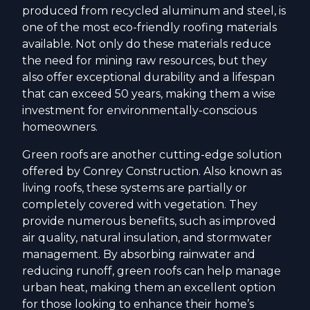
produced from recycled aluminum and steel, is
one of the most eco-friendly roofing materials
available. Not only do these materials reduce
the need for mining raw resources, but they
also offer exceptional durability and a lifespan
that can exceed 50 years, making them a wise
investment for environmentally-conscious
homeowners.
Green roofs are another cutting-edge solution
offered by Conrey Construction. Also known as
living roofs, these systems are partially or
completely covered with vegetation. They
provide numerous benefits, such as improved
air quality, natural insulation, and stormwater
management. By absorbing rainwater and
reducing runoff, green roofs can help manage
urban heat, making them an excellent option
for those looking to enhance their home’s