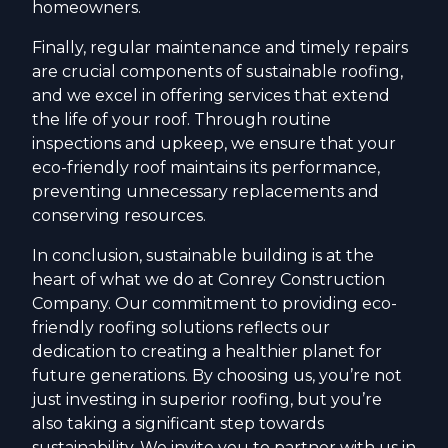
homeowners.
Finally, regular maintenance and timely repairs
are crucial components of sustainable roofing,
and we excel in offering services that extend
the life of your roof. Through routine
inspections and upkeep, we ensure that your
eco-friendly roof maintains its performance,
preventing unnecessary replacements and
conserving resources.
In conclusion, sustainable building is at the
heart of what we do at Conrey Construction
Company. Our commitment to providing eco-
friendly roofing solutions reflects our
dedication to creating a healthier planet for
future generations. By choosing us, you’re not
just investing in superior roofing, but you’re
also taking a significant step towards
sustainability. We invite you to partner with us in