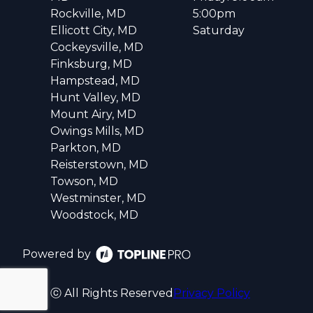
Rockville, MD
5:00pm
Ellicott City, MD
Saturday
Cockeysville, MD
Finksburg, MD
Hampstead, MD
Hunt Valley, MD
Mount Airy, MD
Owings Mills, MD
Parkton, MD
Reisterstown, MD
Towson, MD
Westminster, MD
Woodstock, MD
Powered by
ⓒ All Rights Reserved
Privacy Policy