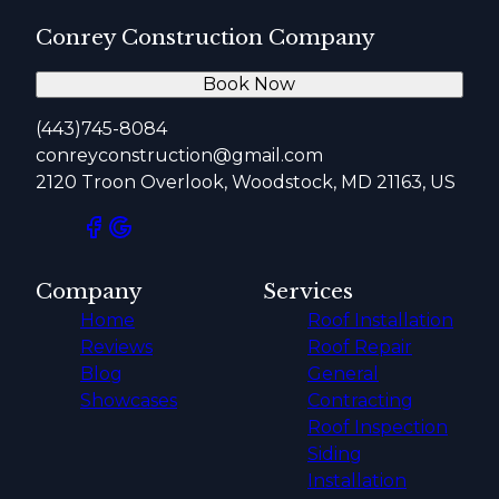
Conrey Construction Company
Book Now
(443)745-8084
conreyconstruction@gmail.com
2120 Troon Overlook, Woodstock, MD 21163, US
Company
Services
Home
Roof Installation
Reviews
Roof Repair
Blog
General
Showcases
Contracting
Roof Inspection
Siding
Installation