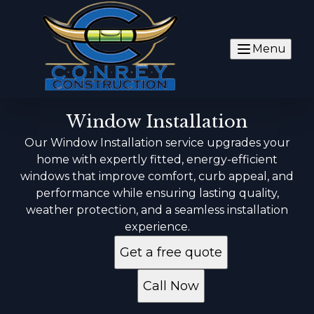
Menu
Window Installation
Our Window Installation service upgrades your
home with expertly fitted, energy-efficient
windows that improve comfort, curb appeal, and
performance while ensuring lasting quality,
weather protection, and a seamless installation
experience.
Get a free quote
Call Now