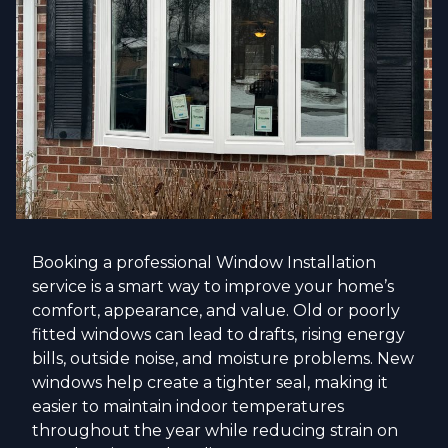
Booking a professional Window Installation
service is a smart way to improve your home’s
comfort, appearance, and value. Old or poorly
fitted windows can lead to drafts, rising energy
bills, outside noise, and moisture problems. New
windows help create a tighter seal, making it
easier to maintain indoor temperatures
throughout the year while reducing strain on