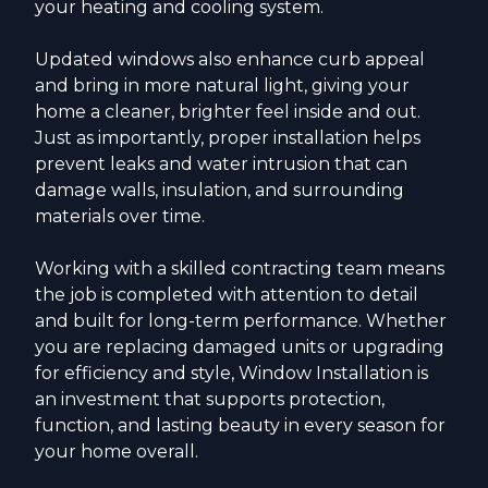
your heating and cooling system.
Updated windows also enhance curb appeal
and bring in more natural light, giving your
home a cleaner, brighter feel inside and out.
Just as importantly, proper installation helps
prevent leaks and water intrusion that can
damage walls, insulation, and surrounding
materials over time.
Working with a skilled contracting team means
the job is completed with attention to detail
and built for long-term performance. Whether
you are replacing damaged units or upgrading
for efficiency and style, Window Installation is
an investment that supports protection,
function, and lasting beauty in every season for
your home overall.