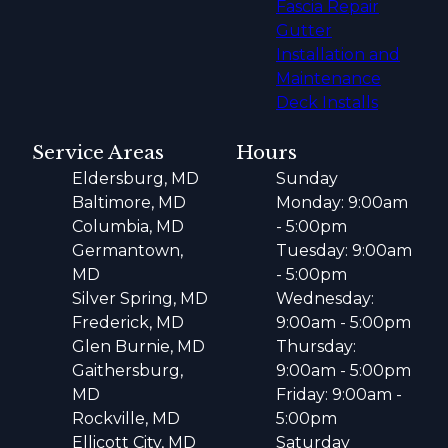
Fascia Repair
Gutter
Installation and
Maintenance
Deck Installs
Service Areas
Hours
Eldersburg, MD
Sunday
Baltimore, MD
Monday: 9:00am
Columbia, MD
- 5:00pm
Germantown,
Tuesday: 9:00am
MD
- 5:00pm
Silver Spring, MD
Wednesday:
Frederick, MD
9:00am - 5:00pm
Glen Burnie, MD
Thursday:
Gaithersburg,
9:00am - 5:00pm
MD
Friday: 9:00am -
Rockville, MD
5:00pm
Ellicott City, MD
Saturday