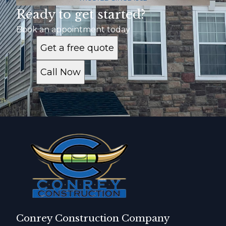
Ready to get started?
Book an appointment today
Get a free quote
Call Now
Conrey Construction Company