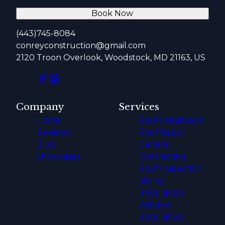
Book Now
(443)745-8084
conreyconstruction@gmail.com
2120 Troon Overlook, Woodstock, MD 21163, US
Company
Services
Home
Roof Installation
Reviews
Roof Repair
Blog
General
Showcases
Contracting
Roof Inspection
Siding
Installation
Window
Installation