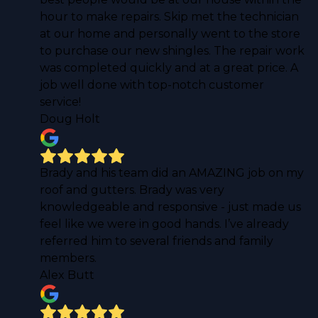
hour to make repairs. Skip met the technician
at our home and personally went to the store
to purchase our new shingles. The repair work
was completed quickly and at a great price. A
job well done with top-notch customer
service!
Doug Holt
Brady and his team did an AMAZING job on my
roof and gutters. Brady was very
knowledgeable and responsive - just made us
feel like we were in good hands. I’ve already
referred him to several friends and family
members.
Alex Butt