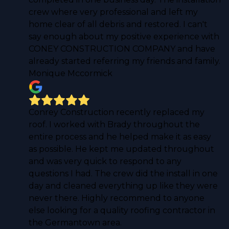
crew where very professional and left my
home clear of all debris and restored. I can't
say enough about my positive experience with
CONEY CONSTRUCTION COMPANY and have
already started referring my friends and family.
Monique Mccormick
Conrey Construction recently replaced my
roof. I worked with Brady throughout the
entire process and he helped make it as easy
as possible. He kept me updated throughout
and was very quick to respond to any
questions I had. The crew did the install in one
day and cleaned everything up like they were
never there. Highly recommend to anyone
else looking for a quality roofing contractor in
the Germantown area.