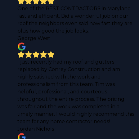
One of the BEST CONTRACTORS in Maryland
fast and efficient. Did a wonderful job on our
roof the neighbors even said how fast they are
plus how good the job looks.
George West
I just recently had my roof and gutters
replaced by Conrey Construction and am
highly satisfied with the work and
professionalism from this team. Tim was
helpful, professional, and courteous
throughout the entire process. The pricing
was fair and the work was completed in a
timely manner. I would highly recommend this
team for any home contractor needs!
Jordan Nichols