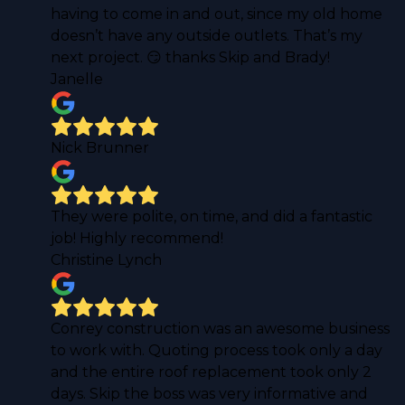
having to come in and out, since my old home
doesn’t have any outside outlets. That’s my
next project. 😏 thanks Skip and Brady!
Janelle
Nick Brunner
They were polite, on time, and did a fantastic
job! Highly recommend!
Christine Lynch
Conrey construction was an awesome business
to work with. Quoting process took only a day
and the entire roof replacement took only 2
days. Skip the boss was very informative and