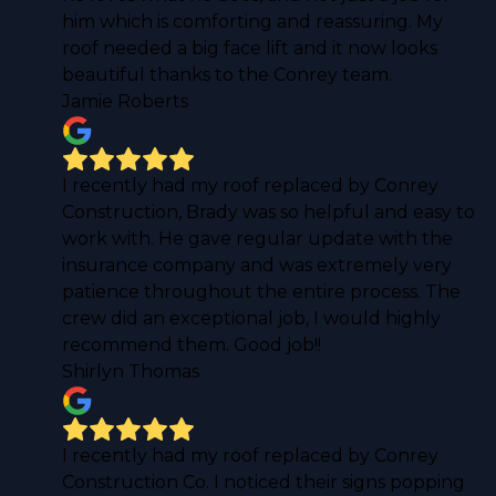
him which is comforting and reassuring. My
roof needed a big face lift and it now looks
beautiful thanks to the Conrey team.
Jamie Roberts
I recently had my roof replaced by Conrey
Construction, Brady was so helpful and easy to
work with. He gave regular update with the
insurance company and was extremely very
patience throughout the entire process. The
crew did an exceptional job, I would highly
recommend them. Good job!!
Shirlyn Thomas
I recently had my roof replaced by Conrey
Construction Co. I noticed their signs popping