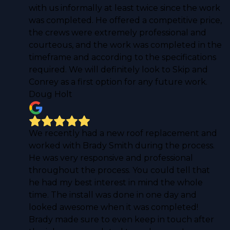
with us informally at least twice since the work
was completed. He offered a competitive price,
the crews were extremely professional and
courteous, and the work was completed in the
timeframe and according to the specifications
required. We will definitely look to Skip and
Conrey as a first option for any future work.
Doug Holt
We recently had a new roof replacement and
worked with Brady Smith during the process.
He was very responsive and professional
throughout the process. You could tell that
he had my best interest in mind the whole
time. The install was done in one day and
looked awesome when it was completed!
Brady made sure to even keep in touch after