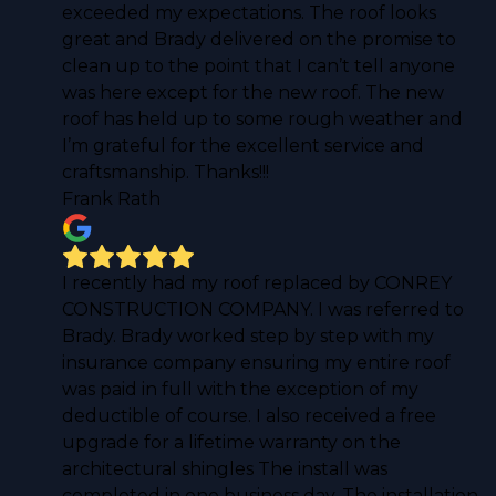
exceeded my expectations. The roof looks
great and Brady delivered on the promise to
clean up to the point that I can’t tell anyone
was here except for the new roof. The new
roof has held up to some rough weather and
I’m grateful for the excellent service and
craftsmanship. Thanks!!!
Frank Rath
I recently had my roof replaced by CONREY
CONSTRUCTION COMPANY. I was referred to
Brady. Brady worked step by step with my
insurance company ensuring my entire roof
was paid in full with the exception of my
deductible of course. I also received a free
upgrade for a lifetime warranty on the
architectural shingles The install was
completed in one business day. The installation