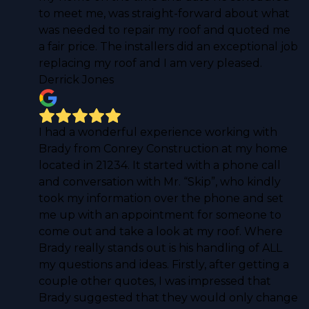
to meet me, was straight-forward about what
was needed to repair my roof and quoted me
a fair price. The installers did an exceptional job
replacing my roof and I am very pleased.
Derrick Jones
I had a wonderful experience working with
Brady from Conrey Construction at my home
located in 21234. It started with a phone call
and conversation with Mr. “Skip”, who kindly
took my information over the phone and set
me up with an appointment for someone to
come out and take a look at my roof. Where
Brady really stands out is his handling of ALL
my questions and ideas. Firstly, after getting a
couple other quotes, I was impressed that
Brady suggested that they would only change