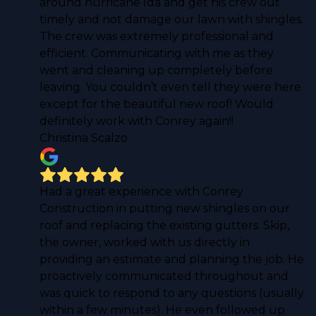
around hurricane Ida and get his crew out
timely and not damage our lawn with shingles.
The crew was extremely professional and
efficient. Communicating with me as they
went and cleaning up completely before
leaving. You couldn’t even tell they were here
except for the beautiful new roof! Would
definitely work with Conrey again!!
Christina Scalzo
Had a great experience with Conrey
Construction in putting new shingles on our
roof and replacing the existing gutters. Skip,
the owner, worked with us directly in
providing an estimate and planning the job. He
proactively communicated throughout and
was quick to respond to any questions (usually
within a few minutes). He even followed up