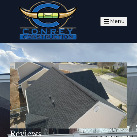
Menu
Reviews