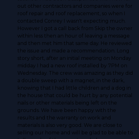
out other contractors and companies were for
roof repair and roof replacement, so when I
contacted Conrey I wasn't expecting much.
However I got a call back from Skip the owner
within less then an hour of leaving a message
and then met him that same day. He reviewed
the issue and made a recommendation. Long
story short, after an initial meeting on Monday
midday I had a new roof installed by 7PM on
Wednesday. The crew was amazing as they did
a double sweep with a magnet, in the dark,
knowing that I had little children and a dog in
the house that could be hurt by any potential
nails or other materials being left on the
grounds. We have been happy with the
results and the warranty on work and
materials is also very good. We are close to
selling our home and will be glad to be able to