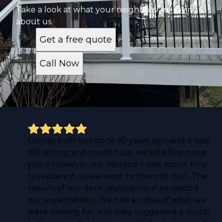
Take a look at what your neighbors are saying
about us
Get a free quote
Call Now
Conray built our deck 40 years ago, and it was
still strong and could have lasted a few more
years. However, we decided it was about time
to replace it, so we went to them to do it. The
results of our deck replacement exceeded
our expectations. We had an idea of what we
were looking for, and they suggested a much