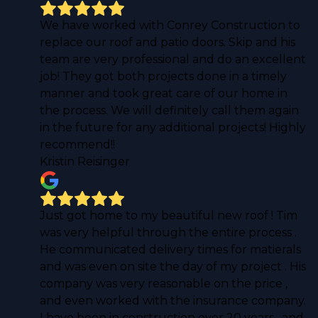
We have worked with Conrey Construction to
replace our roof and patio doors. Skip and his
team are very professional and do an excellent
job! They got both projects done in a timely
manner and took great care of our home in
the process. We will definitely call them again
in the future for any additional projects! Highly
recommend!!
Kristin Reisinger
Just got home to my beautiful new roof ! Tim
was very helpful through the entire process .
He communicated delivery times for matierals
and was even on site the day of my project . His
company was very reasonable on the price ,
and even worked with the insurance company.
I have been in construction over 20 years , and