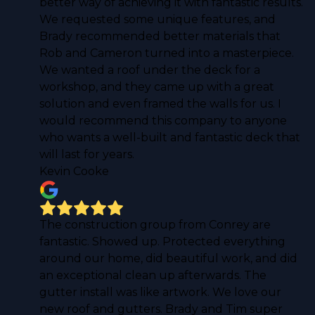
better way of achieving it with fantastic results.
We requested some unique features, and
Brady recommended better materials that
Rob and Cameron turned into a masterpiece.
We wanted a roof under the deck for a
workshop, and they came up with a great
solution and even framed the walls for us. I
would recommend this company to anyone
who wants a well-built and fantastic deck that
will last for years.
Kevin Cooke
The construction group from Conrey are
fantastic. Showed up. Protected everything
around our home, did beautiful work, and did
an exceptional clean up afterwards. The
gutter install was like artwork. We love our
new roof and gutters. Brady and Tim super