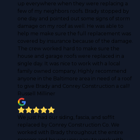
up everywhere when they were replacing a
few of my neighbors roofs. Brady stopped by
one day and pointed out some signs of storm
damage on my roof as well. He was able to
help me make sure the full replacement was
covered by insurance because of the damage.
The crew worked hard to make sure the
house and garage roofs were replaced in a
single day. It was nice to work with a local
family owned company. Highly recommend
anyone in the Baltimore area in need of a roof
to give Brady and Conrey Construction a call!
Russell Milliner
We just had our siding, fascia, and soffit
replaced by Conrey Construction Co. We
worked with Brady throughout the entire
process and he was very easy to work with.