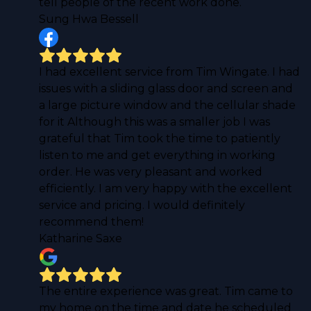
tell people of the recent work done.
Sung Hwa Bessell
I had excellent service from Tim Wingate. I had
issues with a sliding glass door and screen and
a large picture window and the cellular shade
for it Although this was a smaller job I was
grateful that Tim took the time to patiently
listen to me and get everything in working
order. He was very pleasant and worked
efficiently. I am very happy with the excellent
service and pricing. I would definitely
recommend them!
Katharine Saxe
The entire experience was great. Tim came to
my home on the time and date he scheduled