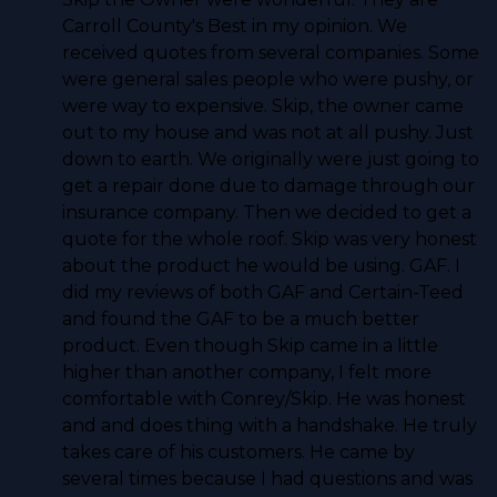
Carroll County's Best in my opinion. We
received quotes from several companies. Some
were general sales people who were pushy, or
were way to expensive. Skip, the owner came
out to my house and was not at all pushy. Just
down to earth. We originally were just going to
get a repair done due to damage through our
insurance company. Then we decided to get a
quote for the whole roof. Skip was very honest
about the product he would be using. GAF. I
did my reviews of both GAF and Certain-Teed
and found the GAF to be a much better
product. Even though Skip came in a little
higher than another company, I felt more
comfortable with Conrey/Skip. He was honest
and and does thing with a handshake. He truly
takes care of his customers. He came by
several times because I had questions and was