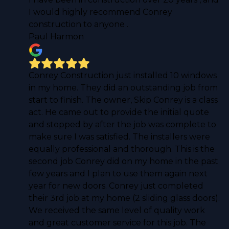
I would highly recommend Conrey
construction to anyone .
Paul Harmon
Conrey Construction just installed 10 windows
in my home. They did an outstanding job from
start to finish. The owner, Skip Conrey is a class
act. He came out to provide the initial quote
and stopped by after the job was complete to
make sure I was satisfied. The installers were
equally professional and thorough. This is the
second job Conrey did on my home in the past
few years and I plan to use them again next
year for new doors. Conrey just completed
their 3rd job at my home (2 sliding glass doors).
We received the same level of quality work
and great customer service for this job. The