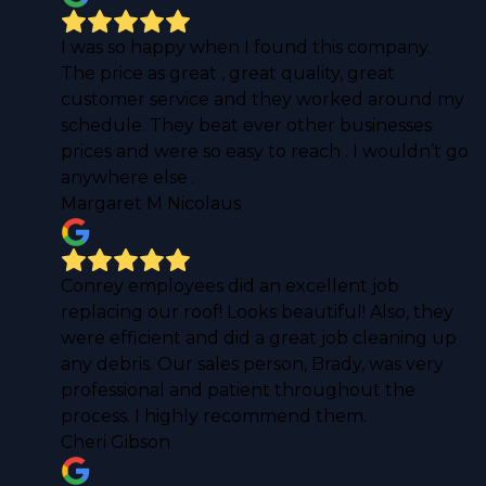
I was so happy when I found this company.
The price as great , great quality, great
customer service and they worked around my
schedule. They beat ever other businesses
prices and were so easy to reach . I wouldn’t go
anywhere else .
Margaret M Nicolaus
Conrey employees did an excellent job
replacing our roof! Looks beautiful! Also, they
were efficient and did a great job cleaning up
any debris. Our sales person, Brady, was very
professional and patient throughout the
process. I highly recommend them.
Cheri Gibson