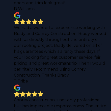
doors and trim look great!
D Williams
We had a wonderful experience working with
Brady and Conrey Construction. Brady worked
with us directly throughout the entirety of
our roofing project. Brady delivered on all of
his guarantees which is a rarity these days. If
your looking for great customer service, fair
pricing, and great workmanship. Then I would
definitely recommend using Conrey
Construction. Thanks Brady
T Tribe
Conrey construction is not only professional
but has impeccable responsiveness. The entire