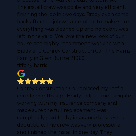
The install crew was polite and very efficient,
finishing the job in two days. Brady even came
back after the job was complete to make sure
everything was cleaned up and no debris was
left in the yard. We love the new look of our
house and highly recommend working with
Brady and Conrey Construction Co. -The Harris
Family in Glen Burnie 21060
tiffany harris
Conrey Construction Co. replaced my roof a
couple months ago. Brady helped me navigate
working with my insurance company and
made sure the full replacement was
completely paid for by insurance besides the
deductible. The crew was very professional
and finished the install in one day. They