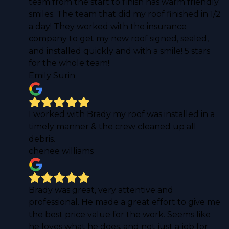
team from the start to finish has warm friendly
smiles. The team that did my roof finished in 1/2
a day! They worked with the insurance
company to get my new roof signed, sealed,
and installed quickly and with a smile! 5 stars
for the whole team!
Emily Surin
I worked with Brady my roof was installed in a
timely manner & the crew cleaned up all
debris.
chenee williams
Brady was great, very attentive and
professional. He made a great effort to give me
the best price value for the work. Seems like
he loves what he does, and not just a job for