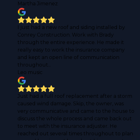
Martha Jimenez
I just had a new roof and siding installed by
Conrey Construction. Work with Brady
through the entire experience. He made it
really easy to work the insurance company
and kept an open line of communication
throughout...
Leo music
Just had a full roof replacement after a storm
caused wind damage. Skip, the owner, was
very communicative and came to the house to
discuss the whole process and came back out
to meet with the insurance adjuster. He
reached out several times throughout to plan