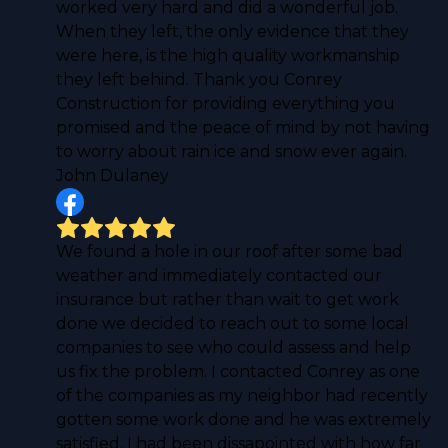
worked very hard and did a wonderful job.
When they left, the only evidence that they
were here, is the high quality workmanship
they left behind. Thank you Conrey
Construction for providing everything you
promised and the peace of mind by not having
to worry about rain ice and snow ever again.
John Dulaney
We found a hole in our roof after some bad
weather and immediately contacted our
insurance but rather than wait to get work
done we decided to reach out to some local
companies to see who could assess and help
us fix the problem. I contacted Conrey as one
of the companies as my neighbor had recently
gotten some work done and he was extremely
satisfied. I had been dissapointed with how far