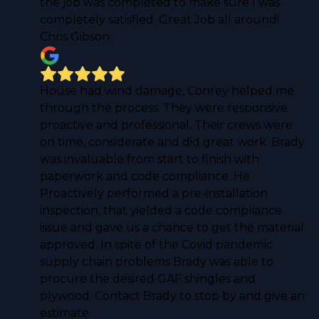
the job was completed to make sure I was
completely satisfied. Great Job all around!
Chris Gibson
House had wind damage, Conrey helped me
through the process. They were responsive
proactive and professional. Their crews were
on time, considerate and did great work. Brady
was invaluable from start to finish with
paperwork and code compliance. He
Proactively performed a pre-installation
inspection, that yielded a code compliance
issue and gave us a chance to get the material
approved. In spite of the Covid pandemic
supply chain problems Brady was able to
procure the desired GAF shingles and
plywood. Contact Brady to stop by and give an
estimate.