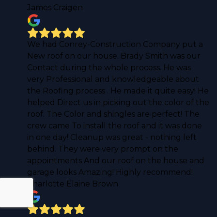
James Craigen
We had Conrey-Construction Company put a
New roof on our house. Brady Smith was our
Contact during the whole process. He was
very Professional and knowledgeable about
the Roofing process . He made it quite easy! He
helped Direct us in picking out the color of the
roof. The Color and shingles are perfect! The
crew came To install the roof and it was done
in one day! Cleanup was great - nothing left
behind. They were very prompt on the
appointments And our roof on the house and
garage looks Amazing! Highly recommend!
Charlotte Elaine Brown