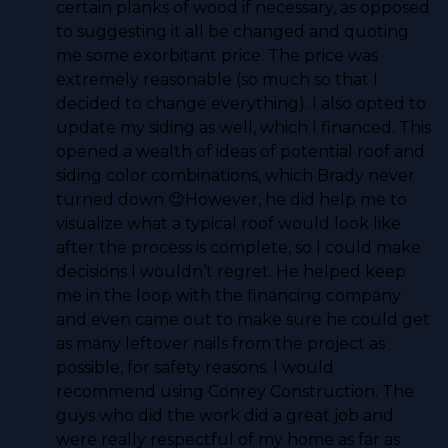
certain planks of wood if necessary, as opposed
to suggesting it all be changed and quoting
me some exorbitant price. The price was
extremely reasonable (so much so that I
decided to change everything). I also opted to
update my siding as well, which I financed. This
opened a wealth of ideas of potential roof and
siding color combinations, which Brady never
turned down 😉However, he did help me to
visualize what a typical roof would look like
after the process is complete, so I could make
decisions I wouldn’t regret. He helped keep
me in the loop with the financing company
and even came out to make sure he could get
as many leftover nails from the project as
possible, for safety reasons. I would
recommend using Conrey Construction. The
guys who did the work did a great job and
were really respectful of my home as far as