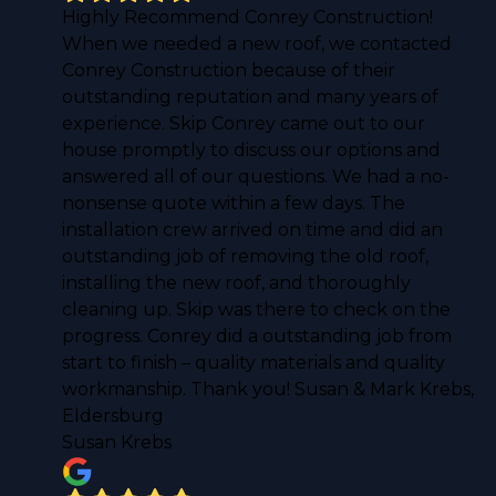
Highly Recommend Conrey Construction!
When we needed a new roof, we contacted
Conrey Construction because of their
outstanding reputation and many years of
experience. Skip Conrey came out to our
house promptly to discuss our options and
answered all of our questions. We had a no-
nonsense quote within a few days. The
installation crew arrived on time and did an
outstanding job of removing the old roof,
installing the new roof, and thoroughly
cleaning up. Skip was there to check on the
progress. Conrey did a outstanding job from
start to finish – quality materials and quality
workmanship. Thank you! Susan & Mark Krebs,
Eldersburg
Susan Krebs