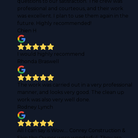
questions to our satisfaction. The crew was
professional and courteous, and their work
was excellent. I plan to use them again in the
future. Highly recommended!
Chien H
I would highly recommend
Rhonda Braswell
The work was carried out in a very professional
manner, and looks very good. The clean up
work was also very well done.
Rodney Lynch
All I can say is Wow..... Conrey Construction &
Skip the Owner were wonderful. They are