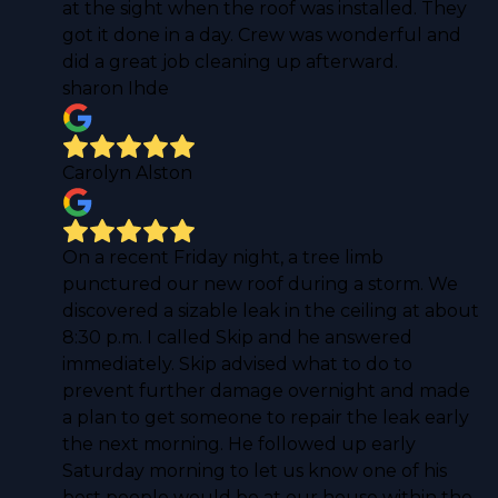
at the sight when the roof was installed. They
got it done in a day. Crew was wonderful and
did a great job cleaning up afterward.
sharon Ihde
Carolyn Alston
On a recent Friday night, a tree limb
punctured our new roof during a storm. We
discovered a sizable leak in the ceiling at about
8:30 p.m. I called Skip and he answered
immediately. Skip advised what to do to
prevent further damage overnight and made
a plan to get someone to repair the leak early
the next morning. He followed up early
Saturday morning to let us know one of his
best people would be at our house within the