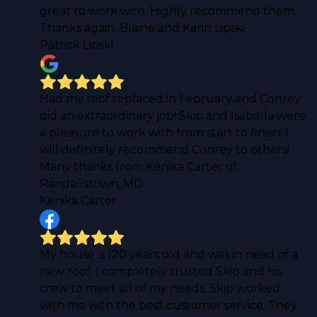
great to work with. Highly recommend them.
Thanks again. Blaine and Karin Lipski
Patrick Lipski
Had my roof replaced in February and Conrey
did an extraordinary job! Skip and Isabella were
a pleasure to work with from start to finish! I
will definitely recommend Conrey to others!
Many thanks from Kenika Carter of
Randallstown, MD
Kenika Carter
My house is 120 years old and was in need of a
new roof. I completely trusted Skip and his
crew to meet all of my needs. Skip worked
with me with the best customer service. They