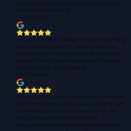
the crew worked super thorough and hard.
Definitely recommend.
Cheng Franz
Excellent company. Brady handled everything
from contacting our insurance provider to
scheduling our roof install and sweeping the
property for any debris a couple of days later.
Very prompt and professional!
Carol Ditman
Conrey Construction replaced the windows in
my home recently and I am very pleased with
their service and the entire experience. Skip
the owner worked directly with us
throughout the process and answered all our